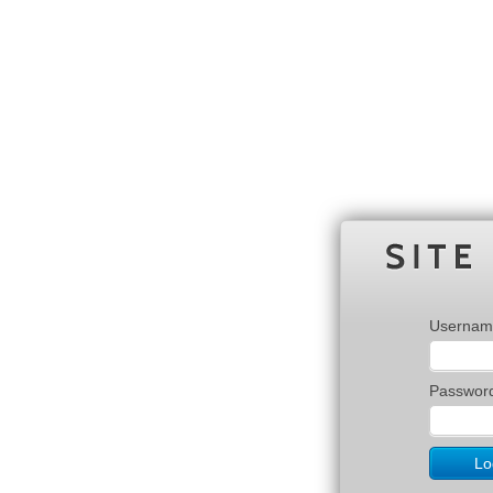
Usernam
Passwor